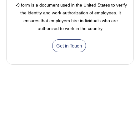
I-9 form is a document used in the United States to verify
the identity and work authorization of employees. It
ensures that employers hire individuals who are
authorized to work in the country.
Get in Touch