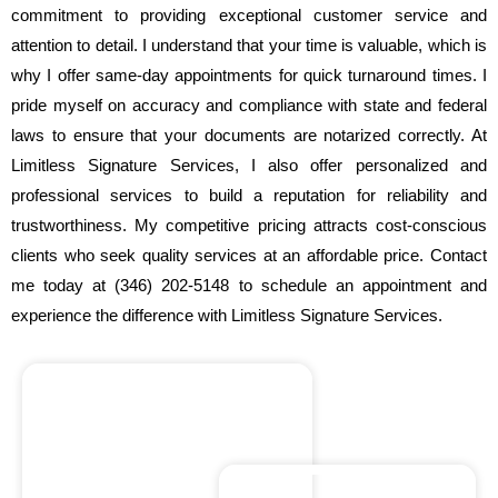
commitment to providing exceptional customer service and
attention to detail. I understand that your time is valuable, which is
why I offer same-day appointments for quick turnaround times. I
pride myself on accuracy and compliance with state and federal
laws to ensure that your documents are notarized correctly. At
Limitless Signature Services, I also offer personalized and
professional services to build a reputation for reliability and
trustworthiness. My competitive pricing attracts cost-conscious
clients who seek quality services at an affordable price. Contact
me today at (346) 202-5148 to schedule an appointment and
experience the difference with Limitless Signature Services.