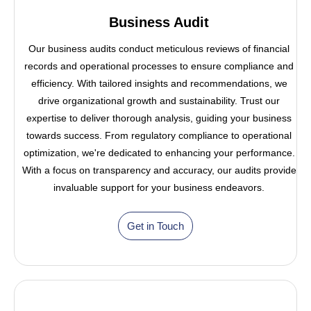
Business Audit
Our business audits conduct meticulous reviews of financial
records and operational processes to ensure compliance and
efficiency. With tailored insights and recommendations, we
drive organizational growth and sustainability. Trust our
expertise to deliver thorough analysis, guiding your business
towards success. From regulatory compliance to operational
optimization, we're dedicated to enhancing your performance.
With a focus on transparency and accuracy, our audits provide
invaluable support for your business endeavors.
Get in Touch