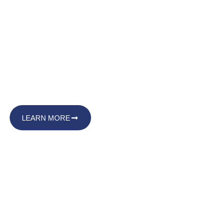
Limitless Signature Services
Make Your Mark with
Limitless Signature
Services
LEARN MORE
Black-owned