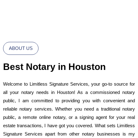
ABOUT US
Best Notary in Houston
Welcome to Limitless Signature Services, your go-to source for
all your notary needs in Houston! As a commissioned notary
public, I am committed to providing you with convenient and
reliable notary services. Whether you need a traditional notary
public, a remote online notary, or a signing agent for your real
estate transactions, I have got you covered. What sets Limitless
Signature Services apart from other notary businesses is my