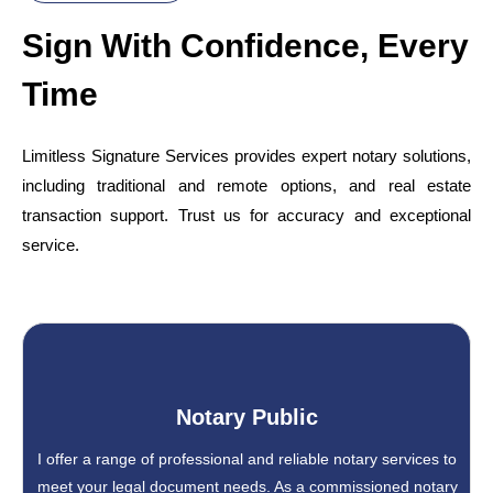
Sign With Confidence, Every
Time
Limitless Signature Services provides expert notary solutions,
including traditional and remote options, and real estate
transaction support. Trust us for accuracy and exceptional
service.
Notary Public
I offer a range of professional and reliable notary services to
meet your legal document needs. As a commissioned notary