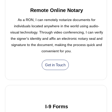
Remote Online Notary
As a RON, I can remotely notarize documents for
individuals located anywhere in the world using audio-
visual technology. Through video conferencing, I can verify
the signer's identity and affix an electronic notary seal and
signature to the document, making the process quick and
convenient for you.
Get in Touch
I-9 Forms