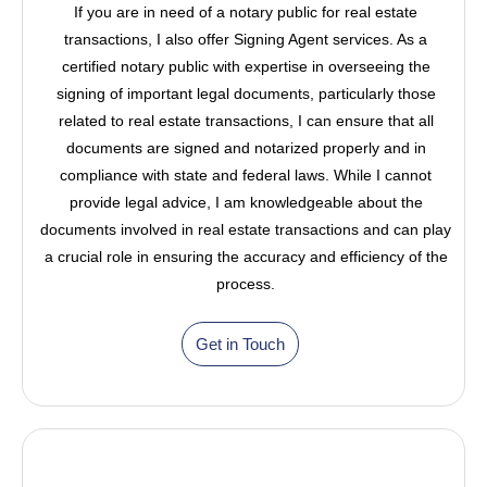
If you are in need of a notary public for real estate
transactions, I also offer Signing Agent services. As a
certified notary public with expertise in overseeing the
signing of important legal documents, particularly those
related to real estate transactions, I can ensure that all
documents are signed and notarized properly and in
compliance with state and federal laws. While I cannot
provide legal advice, I am knowledgeable about the
documents involved in real estate transactions and can play
a crucial role in ensuring the accuracy and efficiency of the
process.
Get in Touch