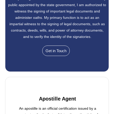
public appointed by the state government, I am authorized to
witness the signing of important legal documents and
administer oaths. My primary function is to act as an
impartial witness to the signing of legal documents, such as
contracts, deeds, wills, and power of attorney documents,
and to verify the identity of the signatories.
Get in Touch
Apostille Agent
An apostille is an official certification issued by a