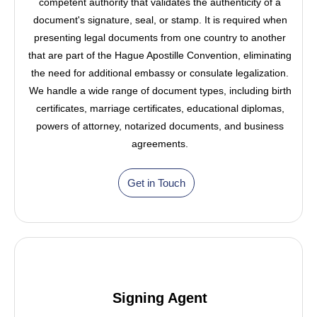
competent authority that validates the authenticity of a
document's signature, seal, or stamp. It is required when
presenting legal documents from one country to another
that are part of the Hague Apostille Convention, eliminating
the need for additional embassy or consulate legalization.
We handle a wide range of document types, including birth
certificates, marriage certificates, educational diplomas,
powers of attorney, notarized documents, and business
agreements.
Get in Touch
Signing Agent