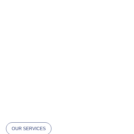
OUR SERVICES